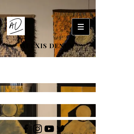
ALEXIS DENUY
Portfolio