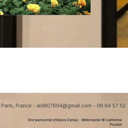
Paris, France -
ald807694@gmail.com
-
06 84 57 52
Site personnel d'Alexis Denuy - Webmaster © Catherine
Poulain