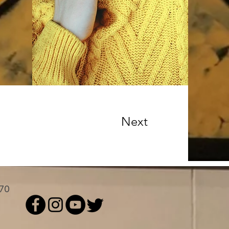
Next
 70