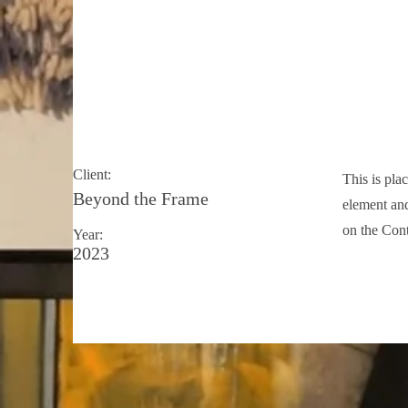
May 28th
Client:
This is pla
Beyond the Frame
element and
on the Cont
Year:
2023