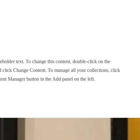
ceholder text. To change this content, double-click on the
 click Change Content. To manage all your collections, click
ent Manager button in the Add panel on the left.