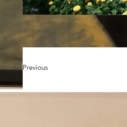
Previous