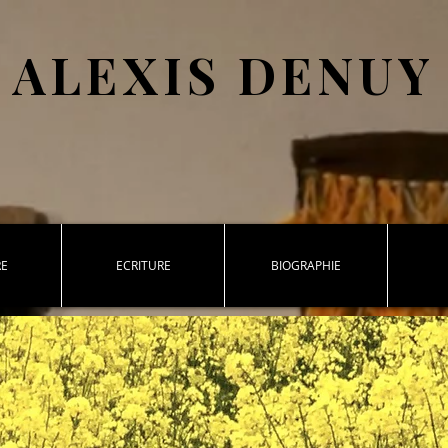
ALEXIS DENUY
RE
ECRITURE
BIOGRAPHIE