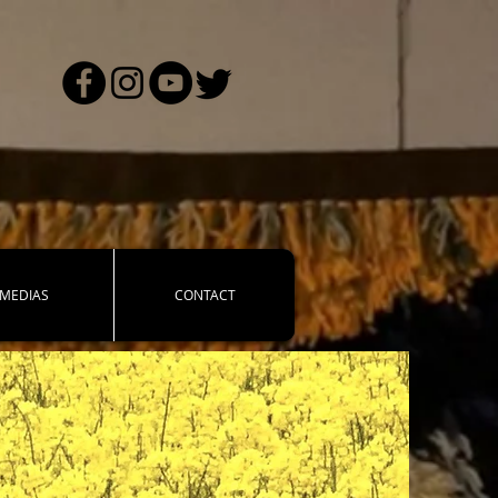
MEDIAS
CONTACT