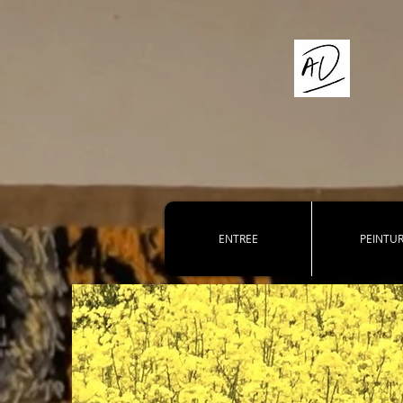
ENTREE
PEINTU